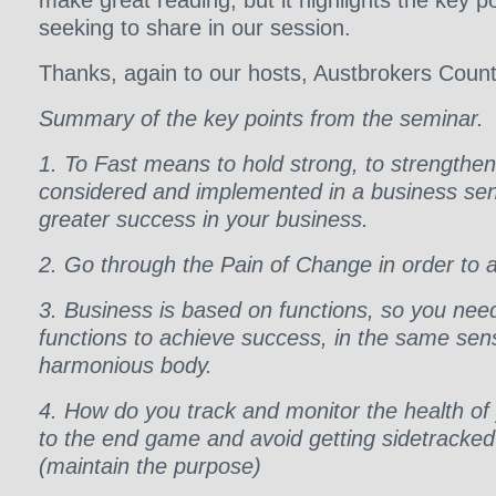
make great reading, but it highlights the key p
seeking to share in our session.
Thanks, again to our hosts, Austbrokers Count
Summary of the key points from the seminar.
1. To Fast means to hold strong, to strengthe
considered and implemented in a business sens
greater success in your business.
2. Go through the Pain of Change in order to 
3. Business is based on functions, so you nee
functions to achieve success, in the same se
harmonious body.
4. How do you track and monitor the health of
to the end game and avoid getting sidetracked o
(maintain the purpose)