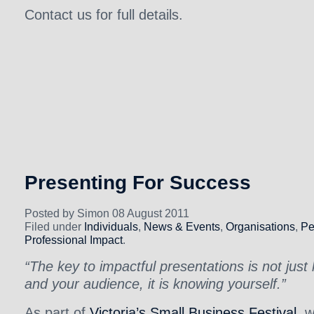
Contact us for full details.
Presenting For Success
Posted by Simon 08 August 2011
Filed under
Individuals
,
News & Events
,
Organisations
,
Pe
Professional Impact
.
“The key to impactful presentations is not just
and your audience, it is knowing yourself.”
As part of
Victoria’s Small Business Festival
, 