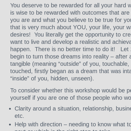
You deserve to be rewarded for all your hard w
is wise to be rewarded with outcomes that are
you are and what you believe to be true for y
that is very much about YOU, your life, your 
desires! You literally get the opportunity to cre
want to live and develop a realistic and achiev
happen. There is no better time to do it! Let
begin to turn those dreams into reality – after a
tangible (meaning “outside” of you, touchable,
touched, firstly began as a dream that was in
“inside” of you, hidden, unseen).
To consider whether this workshop would be pe
yourself if you are one of those people who wou
Clarity around a situation, relationship, busin
etc.
Help with direction – needing to know what to