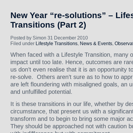
New Year “re-solutions” – Life
Transitions (Part 2)
Posted by Simon 31 December 2010
Filed under
Lifestyle Transitions
,
News & Events
,
Observat
When faced with a Lifestyle Transition, many of 
impact until too late. Hence, outcomes are ra
us don’t even realise that it is an opportunity 
re-solve. Others aren’t sure as to how to appr
are left floundering with misaligned goals, an 
and unfulfilled potential.
It is these transitions in our life, whether by d
circumstance, that present us with a significa
transform and to begin to bring some major ach
They should be approached not with caution b