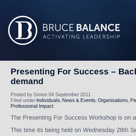
Presenting For Success – Bac
demand
Posted by Simon 04 September 2011
Filed under
Individuals
,
News & Events
,
Organisations
,
Pe
Professional Impact
.
The Presenting For Success Workshop is on a
This time its being held on Wednesday 28th S