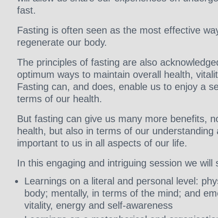
fast.
Fasting is often seen as the most effective wa
regenerate our body.
The principles of fasting are also acknowledg
optimum ways to maintain overall health, vitali
Fasting can, and does, enable us to enjoy a se
terms of our health.
But fasting can give us many more benefits, no
health, but also in terms of our understanding 
important to us in all aspects of our life.
In this engaging and intriguing session we will 
Learnings on a literal and personal level: phys
body; mentally, in terms of the mind; and emo
vitality, energy and self-awareness