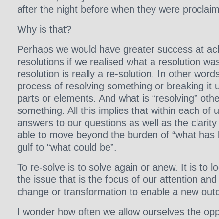
after the night before when they were proclai
Why is that?
Perhaps we would have greater success at ac
resolutions if we realised what a resolution was 
resolution is really a re-solution. In other words,
process of resolving something or breaking it up
parts or elements. And what is “resolving” othe
something. All this implies that within each of 
answers to our questions as well as the clarit
able to move beyond the burden of “what has 
gulf to “what could be”.
To re-solve is to solve again or anew. It is to 
the issue that is the focus of our attention and 
change or transformation to enable a new ou
I wonder how often we allow ourselves the oppo