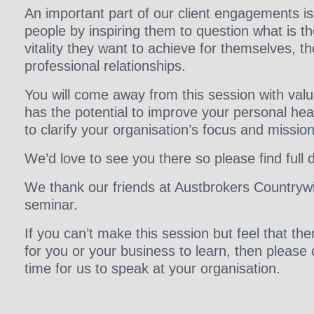
An important part of our client engagements i
people by inspiring them to question what is th
vitality they want to achieve for themselves, th
professional relationships.
You will come away from this session with val
has the potential to improve your personal hea
to clarify your organisation’s focus and mission
We’d love to see you there so please find full 
We thank our friends at Austbrokers Countrywi
seminar.
If you can’t make this session but feel that t
for you or your business to learn, then please
time for us to speak at your organisation.