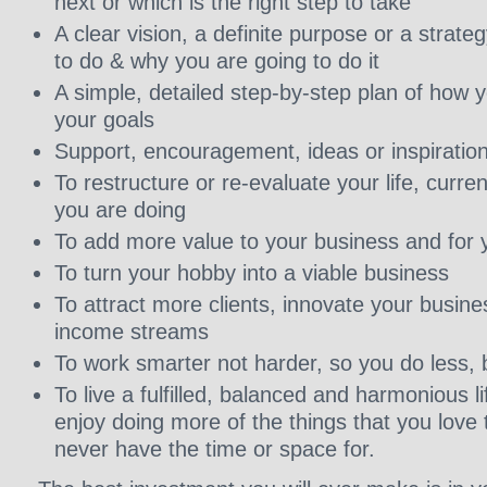
next or which is the right step to take
A clear vision, a definite purpose or a strate
to do & why you are going to do it
A simple, detailed step-by-step plan of how 
your goals
Support, encouragement, ideas or inspiratio
To restructure or re-evaluate your life, curr
you are doing
To add more value to your business and for y
To turn your hobby into a viable business
To attract more clients, innovate your busine
income streams
To work smarter not harder, so you do less, 
To live a fulfilled, balanced and harmonious l
enjoy doing more of the things that you love 
never have the time or space for.