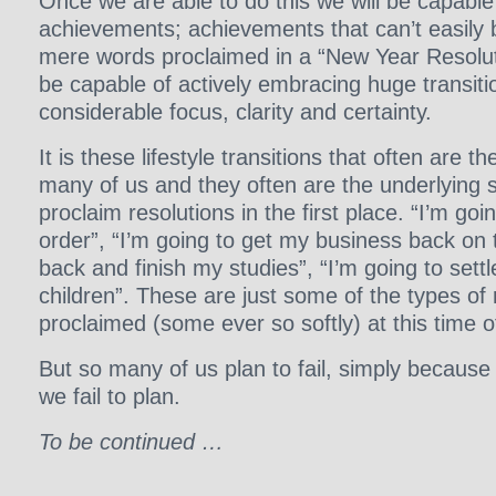
Once we are able to do this we will be capable
achievements; achievements that can’t easily
mere words proclaimed in a “New Year Resoluti
be capable of actively embracing huge transition
considerable focus, clarity and certainty.
It is these lifestyle transitions that often are th
many of us and they often are the underlying 
proclaim resolutions in the first place. “I’m goi
order”, “I’m going to get my business back on t
back and finish my studies”, “I’m going to set
children”. These are just some of the types of 
proclaimed (some ever so softly) at this time o
But so many of us plan to fail, simply because
we fail to plan.
To be continued …