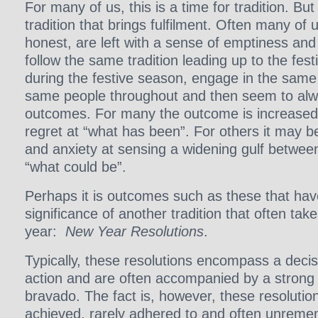
For many of us, this is a time for tradition. But 
tradition that brings fulfilment. Often many of u
honest, are left with a sense of emptiness and
follow the same tradition leading up to the fes
during the festive season, engage in the same
same people throughout and then seem to al
outcomes. For many the outcome is increased
regret at “what has been”. For others it may be
and anxiety at sensing a widening gulf betwee
“what could be”.
Perhaps it is outcomes such as these that hav
significance of another tradition that often take
year:
New Year Resolutions
.
Typically, these resolutions encompass a deci
action and are often accompanied by a strong 
bravado. The fact is, however, these resoluti
achieved, rarely adhered to and often unrem