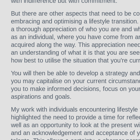
with indifference but with commitment.
But there are other aspects that need to be c
embracing and optimising a lifestyle transition
a thorough appreciation of who you are and wh
as an individual, where you have come from an
acquired along the way. This appreciation nee
an understanding of what it is that you are se
how best to utilise the situation that you’re curr
You will then be able to develop a strategy an
you may capitalise on your current circumstance
you to make informed decisions, focus on your 
aspirations and goals.
My work with individuals encountering lifestyle 
highlighted the need to provide a time for refle
well as an opportunity to look at the present wi
and an acknowledgement and acceptance of yo