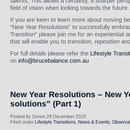
talents. This allows a certainty, a sharper per
field of vision when looking towards the future.
If you are keen to learn more about moving be
“New Year Resolutions” to successfully embraci
Transition” please join me for an experiential 
that will enable you to
transition, reposition an
For full details please refer the
Lifestyle Transi
on
info@brucebalance.com.au
New Year Resolutions – New Ye
solutions” (Part 1)
Posted by Simon 29 December 2010
Filed under
Lifestyle Transitions
,
News & Events
,
Observat