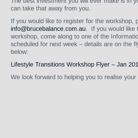
The best investment you will ever make is in 
can take that away from you.
If you would like to register for the workshop,
info@brucebalance.com.au
. If you would lik
workshop, come along to one of the Informat
scheduled for next week – details are on the fly
below:
Lifestyle Transitions Workshop Flyer – Jan 20
We look forward to helping you to realise your