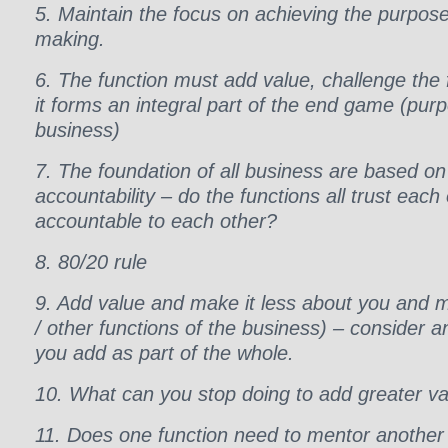
5. Maintain the focus on achieving the purpose 
making.
6. The function must add value, challenge the 
it forms an integral part of the end game (purp
business)
7. The foundation of all business are based on
accountability – do the functions all trust each
accountable to each other?
8. 80/20 rule
9. Add value and make it less about you and m
/ other functions of the business) – consider
you add as part of the whole.
10. What can you stop doing to add greater v
11. Does one function need to mentor another 