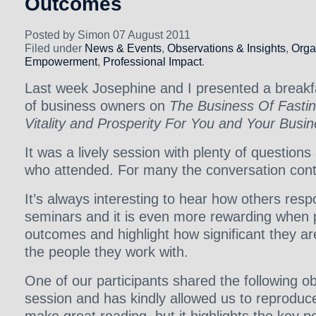
Outcomes
Posted by Simon 07 August 2011
Filed under
News & Events
,
Observations & Insights
,
Orga
Empowerment
,
Professional Impact
.
Last week Josephine and I presented a breakf
of business owners on
The Business Of Fastin
Vitality and Prosperity For You and Your Busi
It was a lively session with plenty of questions
who attended. For many the conversation cont
It’s always interesting to hear how others resp
seminars and it is even more rewarding when p
outcomes and highlight how significant they a
the people they work with.
One of our participants shared the following o
session and has kindly allowed us to reproduce