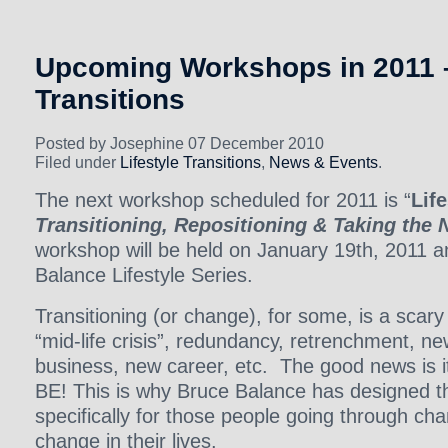
Upcoming Workshops in 2011 –
Transitions
Posted by Josephine 07 December 2010
Filed under
Lifestyle Transitions
,
News & Events
.
The next workshop scheduled for 2011 is “
Life
Transitioning, Repositioning & Taking the 
workshop will be held on January 19th, 2011 an
Balance Lifestyle Series.
Transitioning (or change), for some, is a scary
“mid-life crisis”, redundancy, retrenchment, n
business, new career, etc. The good news i
BE! This is why Bruce Balance has designed t
specifically for those people going through ch
change in their lives.