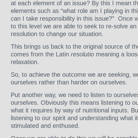
at each element of an issue? By this I mean t
elements such as “what role am I playing in th
can I take responsibility in this issue?” Once w
to this level we are able to seek to re-solve a
resolution to change our situation.
This brings us back to the original source of th
comes from the Latin
resolutio
meaning a loose
relaxation.
So, to achieve the outcome we are seeking, w
ourselves rather than harder on ourselves.
Put another way, we need to listen to ourselve
ourselves. Obviously this means listening to ou
what it requires by way of nutritional inputs. B
listening to our spirit and understanding what i
stimulated and enthused.