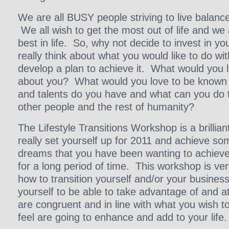
We are all BUSY people striving to live balanc
We all wish to get the most out of life and we 
best in life. So, why not decide to invest in you
really think about what you would like to do wit
develop a plan to achieve it. What would you 
about you? What would you love to be known f
and talents do you have and what can you do t
other people and the rest of humanity?
The Lifestyle Transitions Workshop is a brillian
really set yourself up for 2011 and achieve s
dreams that you have been wanting to achieve 
for a long period of time. This workshop is ve
how to transition yourself and/or your business 
yourself to be able to take advantage of and at
are congruent and in line with what you wish t
feel are going to enhance and add to your life.