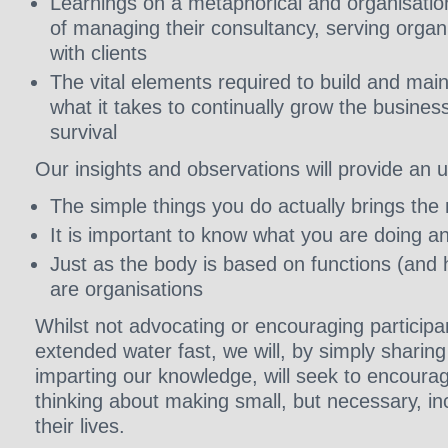
Learnings on a metaphorical and organisationa
of managing their consultancy, serving orga
with clients
The vital elements required to build and mai
what it takes to continually grow the busines
survival
Our insights and observations will provide an 
The simple things you do actually brings the
It is important to know what you are doing a
Just as the body is based on functions (and h
are organisations
Whilst not advocating or encouraging participa
extended water fast, we will, by simply sharin
imparting our knowledge, will seek to encourag
thinking about making small, but necessary, i
their lives.