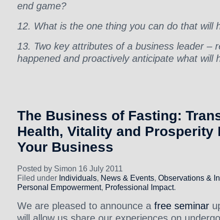
end game?
12. What is the one thing you can do that will
13. Two key attributes of a business leader – 
happened and proactively anticipate what will
The Business of Fasting: Tran
Health, Vitality and Prosperity
Your Business
Posted by Simon 16 July 2011
Filed under
Individuals
,
News & Events
,
Observations & In
Personal Empowerment
,
Professional Impact
.
We are pleased to announce a
free seminar
up
will allow us share our experiences on underg