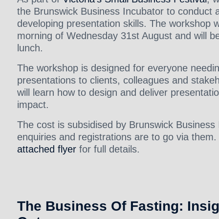
the Brunswick Business Incubator to conduct 
developing presentation skills. The workshop wi
morning of Wednesday 31st August and will be 
lunch.
The workshop is designed for everyone needi
presentations to clients, colleagues and stake
will learn how to design and deliver presentati
impact.
The cost is subsidised by Brunswick Business 
enquiries and registrations are to go via them.
attached flyer
for full details.
The Business Of Fasting: Insi