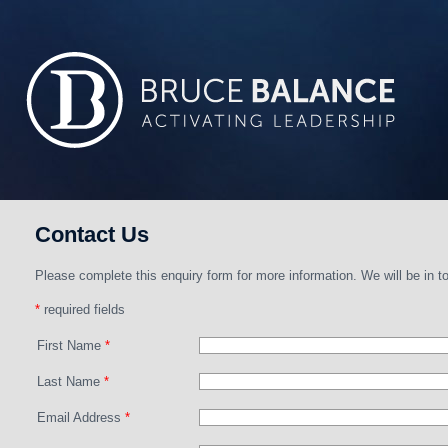
Contact Us
Please complete this enquiry form for more information. We will be in to
*
required fields
First Name
*
Last Name
*
Email Address
*