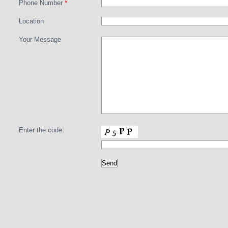
Phone Number
*
Location
Your Message
Enter the code: